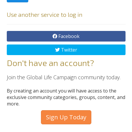
Use another service to log in
Facebook
Twitter
Don't have an account?
Join the Global Life Campaign community today.
By creating an account you will have access to the
exclusive community categories, groups, content, and
more.
Sign Up Today