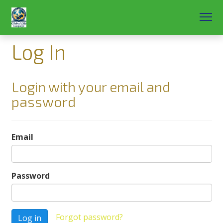
Log In
Login with your email and
password
Email
Password
Forgot password?