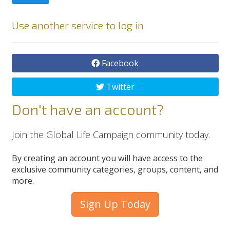
Use another service to log in
Facebook
Twitter
Don't have an account?
Join the Global Life Campaign community today.
By creating an account you will have access to the
exclusive community categories, groups, content, and
more.
Sign Up Today