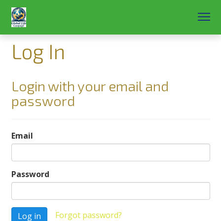
Log In
Login with your email and
password
Email
Password
Forgot password?