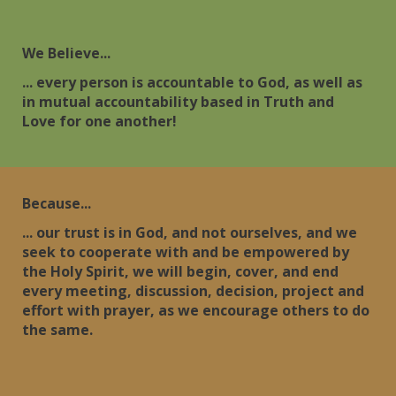
We Believe...
... every person is accountable to God, as well as
in mutual accountability based in Truth and
Love for one another!
Because...
... our trust is in God, and not ourselves, and we
seek to cooperate with and be empowered by
the Holy Spirit, we will begin, cover, and end
every meeting, discussion, decision, project and
effort with prayer, as we encourage others to do
the same.