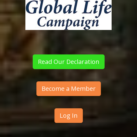
Read Our Declaration
Become a Member
Log In