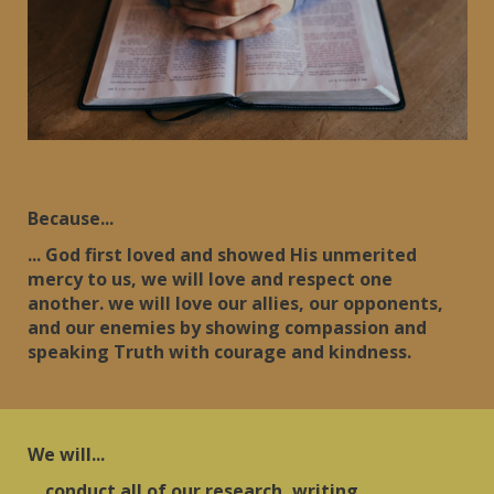
Because...
... God first loved and showed His unmerited
mercy to us, we will love and respect one
another. we will love our allies, our opponents,
and our enemies by showing compassion and
speaking Truth with courage and kindness.
We will...
... conduct all of our research, writing,