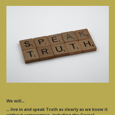
We will...
... live in and speak Truth as clearly as we know it
without compromise, including the Gospel