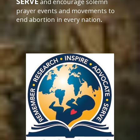
SERVE
and encourage solemn
prayer events and movements to
end abortion in every nation
.