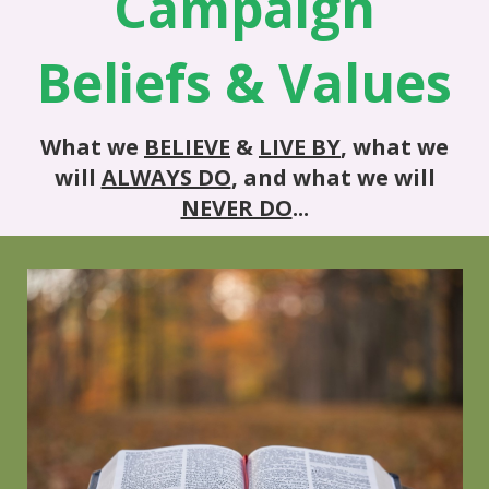
Campaign
Beliefs & Values
What we
BELIEVE
&
LIVE BY
, what we
will
ALWAYS DO
, and what we will
NEVER DO
...