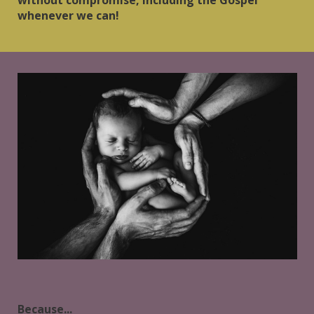
whenever we can!
Because...