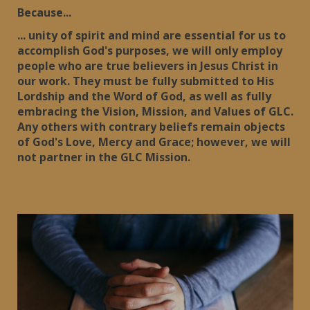
Because...
... unity of spirit and mind are essential for us to
accomplish God's purposes, we will only employ
people who are true believers in Jesus Christ in
our work. They must be fully submitted to His
Lordship and the Word of God, as well as fully
embracing the Vision, Mission, and Values of GLC.
Any others with contrary beliefs remain objects
of God's Love, Mercy and Grace; however, we will
not partner in the GLC Mission.