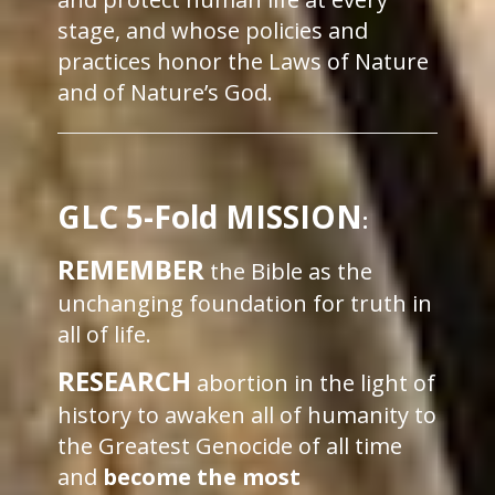
stage, and whose policies and
practices honor the Laws of Nature
and of Nature’s God.
GLC 5-Fold MISSION
:
REMEMBER
the Bible as the
unchanging foundation for truth in
all of life.
RESEARCH
abortion in the light of
history to awaken all of humanity to
the Greatest Genocide of all time
and
become the most