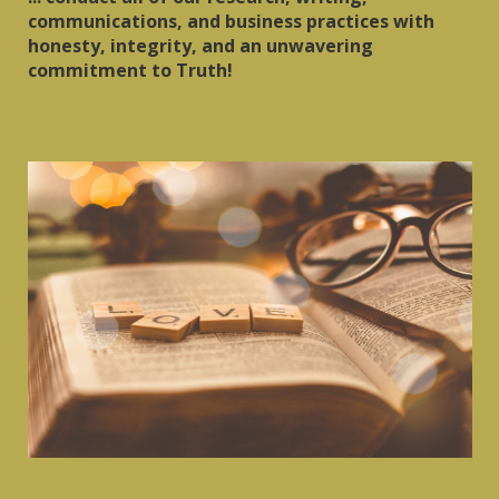
communications, and business practices with
honesty, integrity, and an unwavering
commitment to Truth!