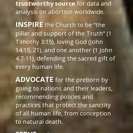
trustworthy source
for data and
analysis on abortion worldwide.
INSPIRE
the Church to be “the
pillar and support of the Truth” (1
Timothy 3:15), loving God (John
14:15, 21), and one another (1 John
4:7-11), defending the sacred gift of
every human life.
ADVOCATE
for the preborn by
going to nations and their leaders,
recommending policies and
practices that protect the sanctity
of all human life, from conception
to natural death.