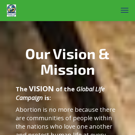
Our Vision &
Mission
VISION
The
of the
Global Life
Campaign
is:
Abortion is no more because there
are communities of people within
the nations who love one another
and protect human life at every