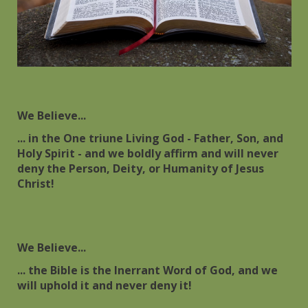
We Believe...
... in the One triune Living God - Father, Son, and
Holy Spirit - and we boldly affirm and will never
deny the Person, Deity, or Humanity of Jesus
Christ!
We Believe...
... the Bible is the Inerrant Word of God, and we
will uphold it and never deny it!