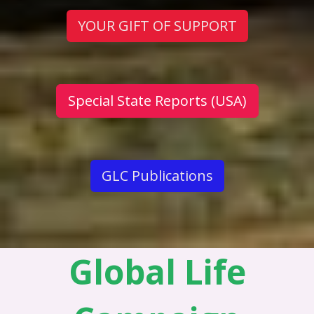
YOUR GIFT OF SUPPORT
Special State Reports (USA)
GLC Publications
Global Life