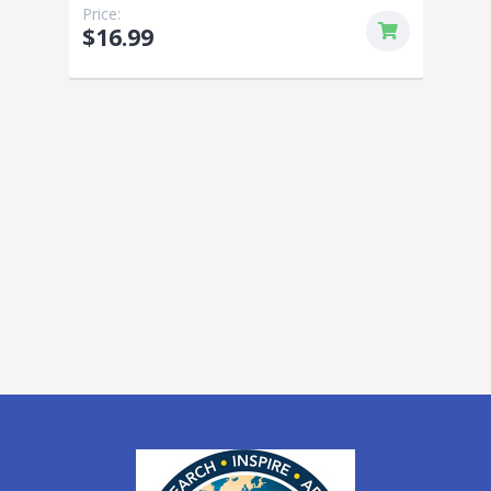
Price:
$16.99