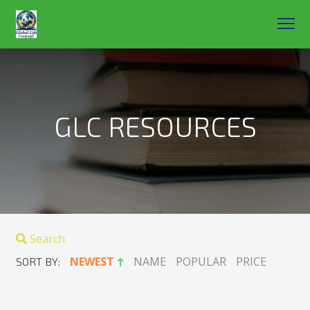
GLC RESOURCES
Search
NEWEST
NAME
POPULAR
PRICE
SORT BY: