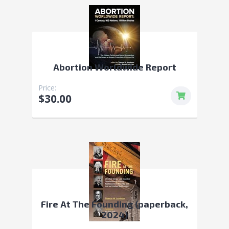
Abortion Worldwide Report
Price:
$30.00
Fire At The Founding (paperback,
2024)