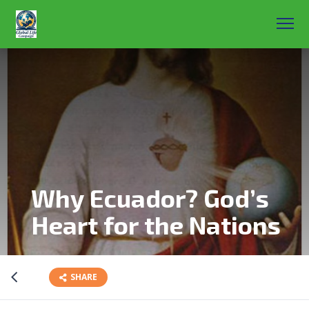
Why Ecuador? God’s
Heart for the Nations
SHARE