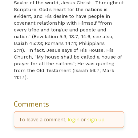
Savior of the world, Jesus Christ. Throughout
Scripture, God’s heart for the nations is
evident, and His desire to have people in
covenant relationship with Himself “from
every tribe and tongue and people and
nation” (Revelation 5:9; 13:7; 14:6; see also,
Isaiah 45:23; Romans 14:11; Philippians
2:11). In fact, Jesus says of His House, His
Church, “My house shall be called a house of
prayer for all the nations”; He was quoting
from the Old Testament (Isaiah 56:7; Mark
11:17).
Comments
To leave a comment,
login
or
sign up
.