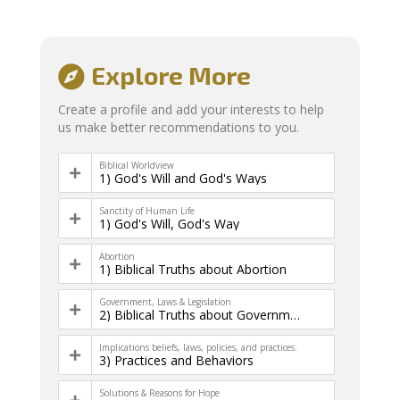
Explore More
Create a profile and add your interests to help
us make better recommendations to you.
Biblical Worldview
1) God's Will and God's Ways
Sanctity of Human Life
1) God's Will, God's Way
Abortion
1) Biblical Truths about Abortion
Government, Laws & Legislation
2) Biblical Truths about Government & Law
Implications beliefs, laws, policies, and practices.
3) Practices and Behaviors
Solutions & Reasons for Hope