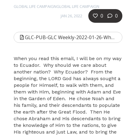
GLOBAL LIFE CAMPAIGNGLOBAL LIFE CAMPAIGN
0
0
JAN 26, 2022
GLC-PUB-GLC Weekly-2022-01-26-Why Ecuador-b.pdf
When you read this email, I will be on my way
to Ecuador. Why should we care about
another nation? Why Ecuador? From the
beginning, the LORD God has always sought a
people for Himself, to walk with them, and
them with Him, beginning with Adam and Eve
in the Garden of Eden. He chose Noah and
his family, and their descendants to populate
the earth after the Great Flood. Then He
chose Abraham and His descendants to bring
the knowledge of Him to the nations, to give
His righteous and just Law, and to bring the