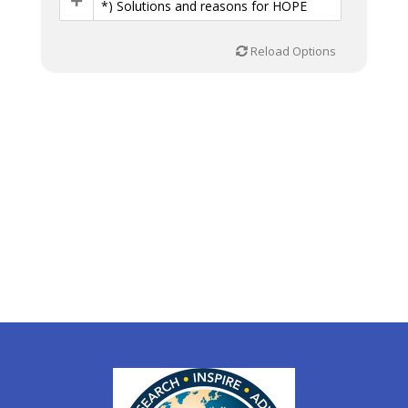
*) Solutions and reasons for HOPE
Reload Options