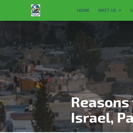
HOME
MEET US
N
Reasons 
Israel, Pa