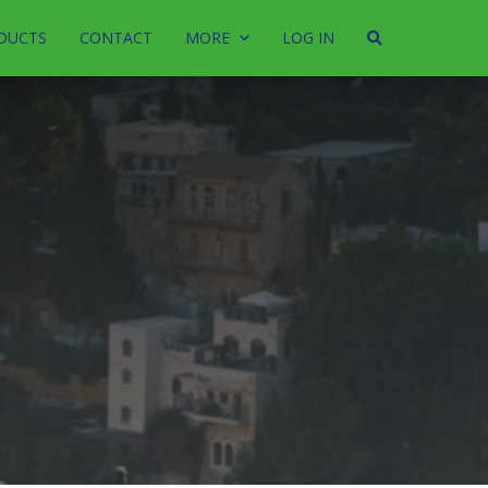
DUCTS
CONTACT
MORE
LOG IN