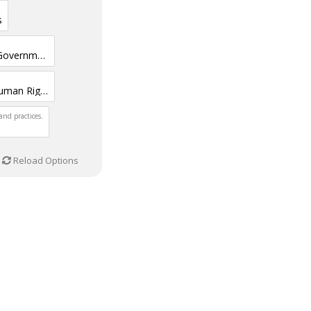
s
2) Biblical Truths about Government & Law
2) Biblical Truth about Human Rights
 and practices.
Reload Options