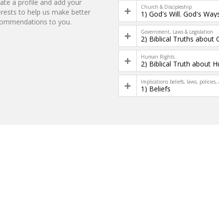
ate a profile and add your
Church & Discipleship
erests to help us make better
1) God's Will. God's Way
commendations to you.
Government, Laws & Legislation
Human Rights
Implications beliefs, laws, policies,
1) Beliefs