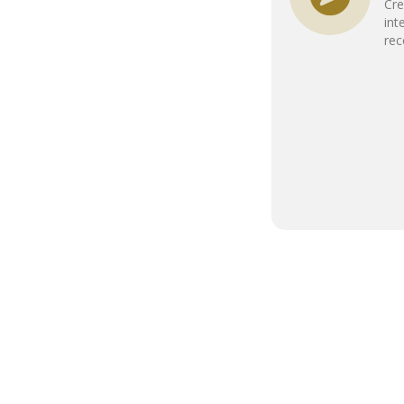
Cre
int
re