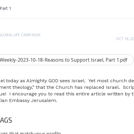
Part 1
GLOBAL LIFE CAMPAIGN
OCT 18, 2
ekly-2023-10-18-Reasons to Support Israel, Part 1.pdf
Israel today as Almighty GOD sees Israel. Yet most church 
ement theology,” that the Church has replaced Israel. Scri
true! I encourage you to read this entire article written by 
istian Embassy Jerusalem.
AGS
ags that match your profile.