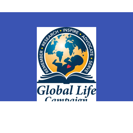
ly
Members
Groups
Membership Sign Up & Changes
Store
Co