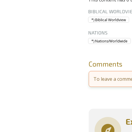
BIBLICAL WORLDVI
*) Biblical Worldview
NATIONS
*) Nations/Worldwide
Comments
To leave a comm
E