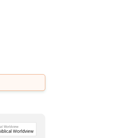
cal Worldview
Biblical Worldview