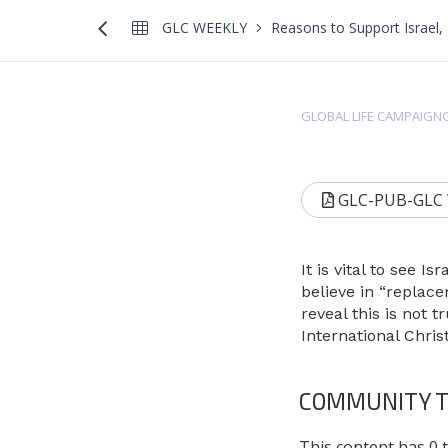
GLC WEEKLY
Reasons to Support Israel, 
GLOBAL LIFE CAMPAIGN
GLC-PUB-GLC We
It is vital to see 
believe in “replac
reveal this is not 
International Chr
COMMUNITY T
This content has 0 t