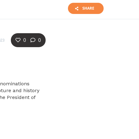
SHARE
0
0
023
denominations
pture and history
the President of