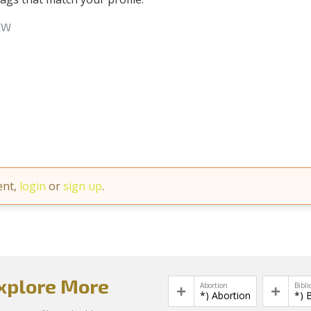
EW
ent,
login
or
sign up
.
xplore More
Abortion
Bibli
*) Abortion
*) 