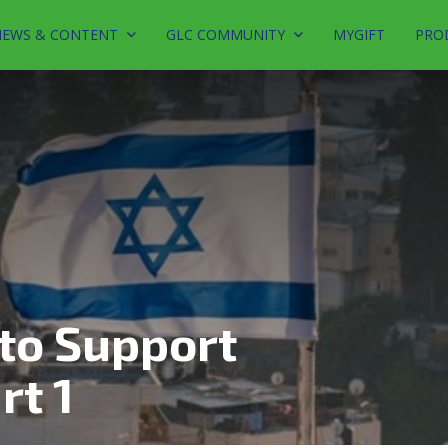
EWS & CONTENT
GLC COMMUNITY
MYGIFT
PRO
to Support
rt 1