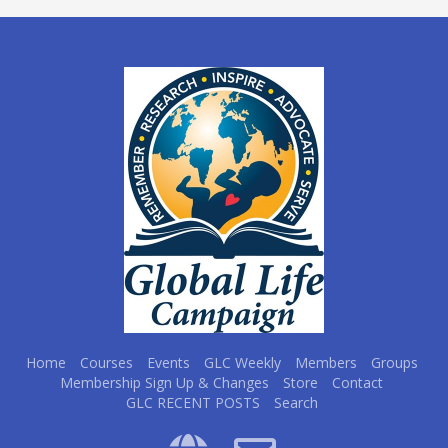
Home
Courses
Events
GLC Weekly
Members
Groups
Membership Sign Up & Changes
Store
Contact
GLC RECENT POSTS
Search