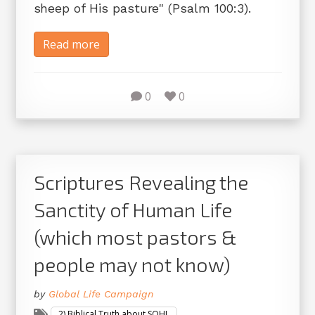
sheep of His pasture" (Psalm 100:3).
Read more
0
0
Scriptures Revealing the
Sanctity of Human Life
(which most pastors &
people may not know)
by
Global Life Campaign
2) Biblical Truth about SOHL