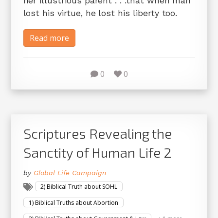
her illustrious parent . . .that when man
lost his virtue, he lost his liberty too.
Read more
0
0
Scriptures Revealing the
Sanctity of Human Life 2
by
Global Life Campaign
2) Biblical Truth about SOHL
1) Biblical Truths about Abortion