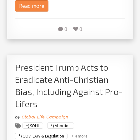
Read more
0
0
President Trump Acts to
Eradicate Anti-Christian
Bias, Including Against Pro-
Lifers
by
Global Life Campaign
*) SOHL
*) Abortion
*) GOV, LAW & Legislation
+ 4 more...