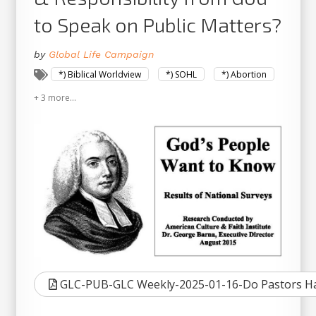
to Speak on Public Matters?
by
Global Life Campaign
*) Biblical Worldview
*) SOHL
*) Abortion
+ 3 more...
GLC-PUB-GLC Weekly-2025-01-16-Do Pastors Hav