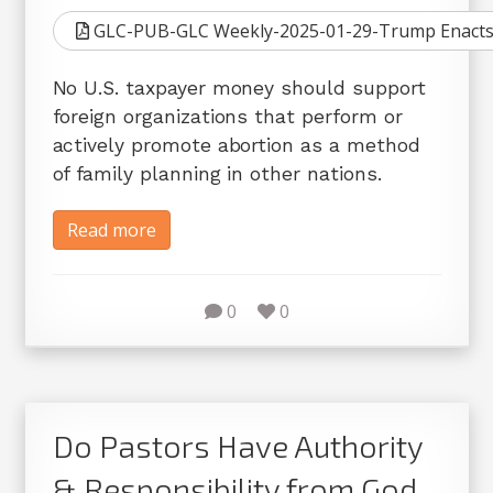
GLC-PUB-GLC Weekly-2025-01-29-Trump Enacts 
No U.S. taxpayer money should support
foreign organizations that perform or
actively promote abortion as a method
of family planning in other nations.
Read more
0
0
Do Pastors Have Authority
& Responsibility from God