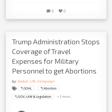
0
0
Trump Administration Stops
Coverage of Travel
Expenses for Military
Personnel to get Abortions
by
Global Life Campaign
*) SOHL
*) Abortion
*) GOV, LAW & Legislation
+ 2 more...