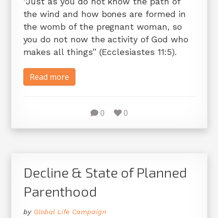
“Just as you do not know the path of
the wind and how bones are formed in
the womb of the pregnant woman, so
you do not now the activity of God who
makes all things” (Ecclesiastes 11:5).
Read more
0
0
Decline & State of Planned
Parenthood
by
Global Life Campaign