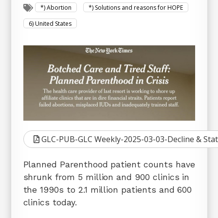
*) Abortion
*) Solutions and reasons for HOPE
6) United States
GLC-PUB-GLC Weekly-2025-03-03-Decline & Stat
Planned Parenthood patient counts have
shrunk from 5 million and 900 clinics in
the 1990s to 2.1 million patients and 600
clinics today.