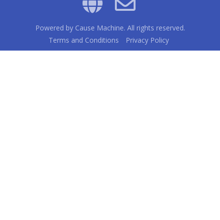
Powered by
Cause Machine
. All rights reserved.
Terms and Conditions
Privacy Policy