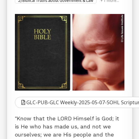
2) Biblical Truths about Government & Law
+ 1 more...
GLC-PUB-GLC Weekly-2025-05-07-SOHL Scriptur
"Know that the LORD Himself is God; it
is He who has made us, and not we
ourselves; we are His people and the