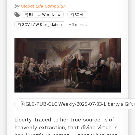
by
Global Life Campaign
*) Biblical Worldview
*) SOHL
*) GOV, LAW & Legislation
+ 3 more...
GLC-PUB-GLC Weekly-2025-07-03-Liberty a Gift
Liberty, traced to her true source, is of
heavenly extraction, that divine virtue is