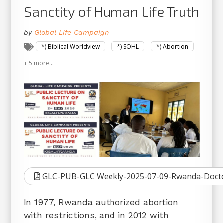
Sanctity of Human Life Truth
by
Global Life Campaign
*) Biblical Worldview
*) SOHL
*) Abortion
+ 5 more...
GLC-PUB-GLC Weekly-2025-07-09-Rwanda-Doctor
In 1977, Rwanda authorized abortion
with restrictions, and in 2012 with