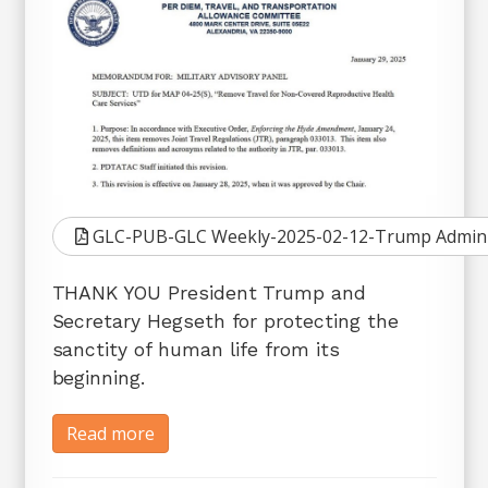
GLC-PUB-GLC Weekly-2025-02-12-Trump Admin Pro
THANK YOU President Trump and
Secretary Hegseth for protecting the
sanctity of human life from its
beginning.
Read more