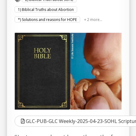
1) Biblical Truths about Abortion
*) Solutions and reasons for HOPE
+ 2 more...
GLC-PUB-GLC Weekly-2025-04-23-SOHL Scriptur