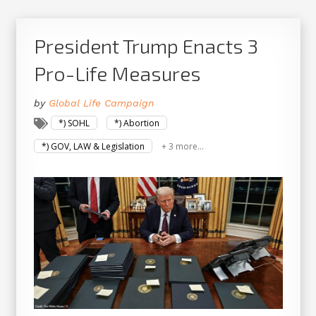
President Trump Enacts 3
Pro-Life Measures
by
Global Life Campaign
*) SOHL
*) Abortion
*) GOV, LAW & Legislation
+ 3 more...