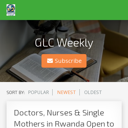
GLC Weekly
Subscribe
POPULAR
NEWEST
OLDEST
SORT BY:
Doctors, Nurses & Single
Mothers in Rwanda Open to