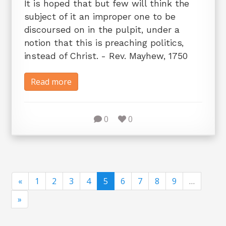
It is hoped that but few will think the
subject of it an improper one to be
discoursed on in the pulpit, under a
notion that this is preaching politics,
instead of Christ. - Rev. Mayhew, 1750
Read more
0
0
«
1
2
3
4
5
6
7
8
9
…
»