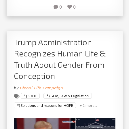
0
0
Trump Administration
Recognizes Human Life &
Truth About Gender From
Conception
by
Global Life Campaign
*) SOHL
*) GOV, LAW & Legislation
*) Solutions and reasons for HOPE
+ 2 more...