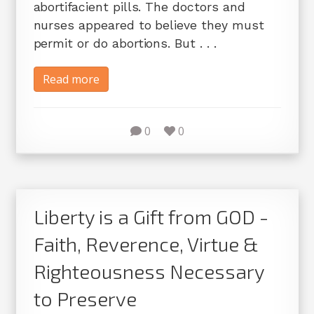
abortifacient pills. The doctors and
nurses appeared to believe they must
permit or do abortions. But . . .
Read more
0
0
Liberty is a Gift from GOD -
Faith, Reverence, Virtue &
Righteousness Necessary
to Preserve