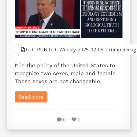
GLC-PUB-GLC Weekly-2025-02-05-Trump Recogni
It is the policy of the United States to
recognize two sexes, male and female.
These sexes are not changeable.
Read more
0
0