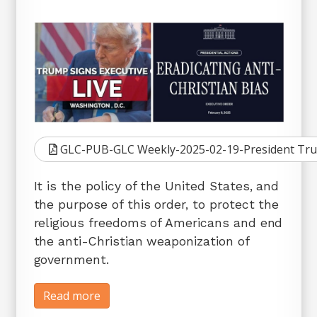
GLC-PUB-GLC Weekly-2025-02-19-President Trump 
It is the policy of the United States, and
the purpose of this order, to protect the
religious freedoms of Americans and end
the anti-Christian weaponization of
government.
Read more